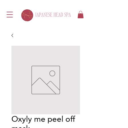
Oxyly me peel off