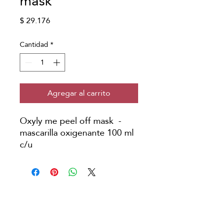
mask
Precio
$ 29.176
Cantidad
*
Agregar al carrito
Oxyly me peel off mask -
mascarilla oxigenante 100 ml
c/u
Copyright © Japanese Head Spa
Colombia
Aviso Legal